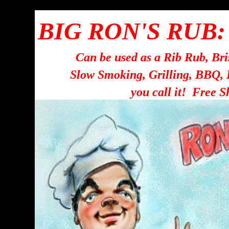
BIG RON'S RUB:
Can be used as a Rib Rub, Br
Slow Smoking, Grilling, BBQ,
you call it! Free S