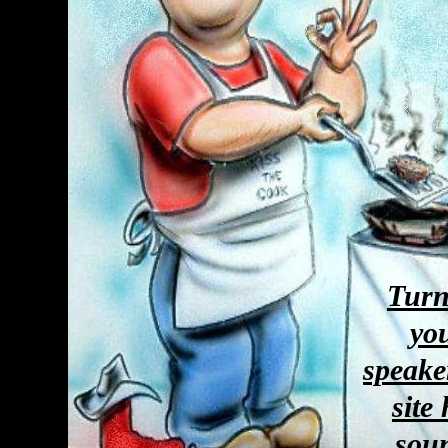
Turn
yo
speake
site
sou